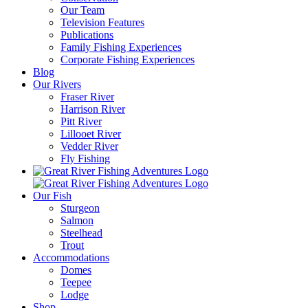
Our Team
Television Features
Publications
Family Fishing Experiences
Corporate Fishing Experiences
Blog
Our Rivers
Fraser River
Harrison River
Pitt River
Lillooet River
Vedder River
Fly Fishing
Our Fish
Sturgeon
Salmon
Steelhead
Trout
Accommodations
Domes
Teepee
Lodge
Shop