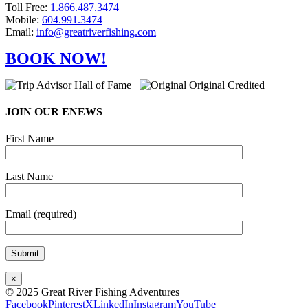
Toll Free:
1.866.487.3474
Mobile:
604.991.3474
Email:
info@greatriverfishing.com
BOOK NOW!
JOIN OUR ENEWS
First Name
Last Name
Email (required)
×
© 2025 Great River Fishing Adventures
Facebook
Pinterest
X
LinkedIn
Instagram
YouTube