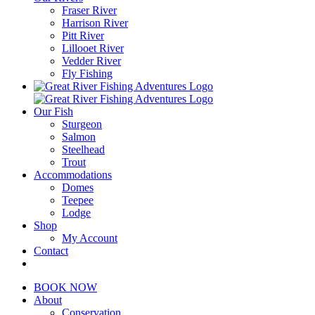
Fraser River
Harrison River
Pitt River
Lillooet River
Vedder River
Fly Fishing
Our Fish
Sturgeon
Salmon
Steelhead
Trout
Accommodations
Domes
Teepee
Lodge
Shop
My Account
Contact
BOOK NOW
About
Conservation