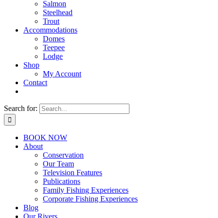
Salmon
Steelhead
Trout
Accommodations
Domes
Teepee
Lodge
Shop
My Account
Contact
Search for:
BOOK NOW
About
Conservation
Our Team
Television Features
Publications
Family Fishing Experiences
Corporate Fishing Experiences
Blog
Our Rivers