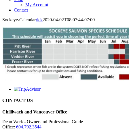
My Account
Contact
Sockeye-Calendar
rick
2020-04-02T08:07:44-07:00
CONTACT US
Chilliwack and Vancouver Office
Dean Werk - Owner and Professional Guide
Office:
604.792.3544