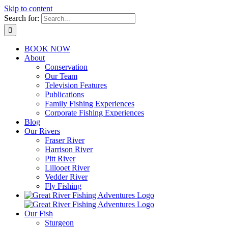
Skip to content
Search for:
BOOK NOW
About
Conservation
Our Team
Television Features
Publications
Family Fishing Experiences
Corporate Fishing Experiences
Blog
Our Rivers
Fraser River
Harrison River
Pitt River
Lillooet River
Vedder River
Fly Fishing
Our Fish
Sturgeon