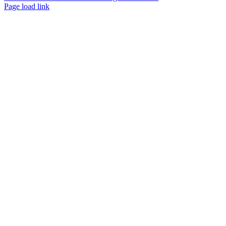
Page load link